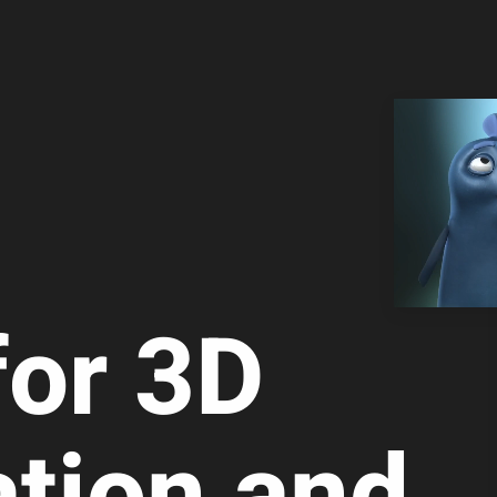
for 3D
a­tion and