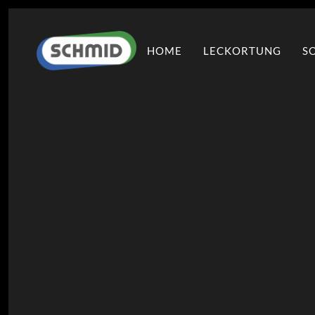
HOME
LECKORTUNG
S