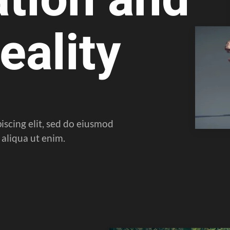
eality
iscing elit, sed do eiusmod
aliqua ut enim.