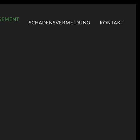
GEMENT
SCHADENSVERMEIDUNG
KONTAKT