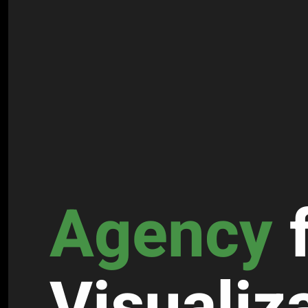
Agency
Visuali­z