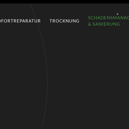
SCHADENSMANA
OFORTREPARATUR
TROCKNUNG
& SANIERUNG