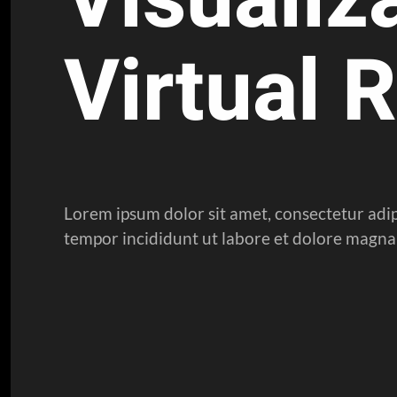
Virtual R
Lorem ipsum dolor sit amet, consectetur adip
tempor incididunt ut labore et dolore magna 